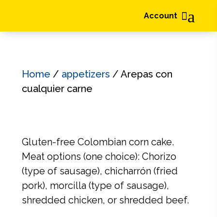
a

Account
Home
/
appetizers
/ Arepas con
cualquier carne
Gluten-free Colombian corn cake.
Meat options (one choice): Chorizo
(type of sausage), chicharrón (fried
pork), morcilla (type of sausage),
shredded chicken, or shredded beef.