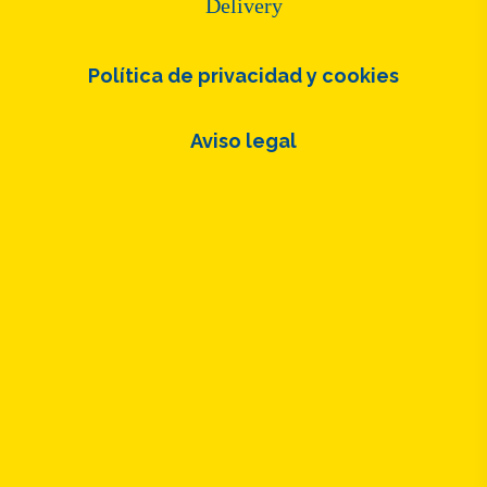
Delivery
Política de privacidad y cookies
Aviso legal