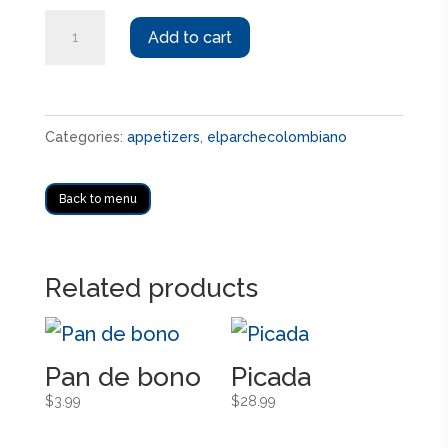
Arepas
Add to cart
con
cualquier
carne
Categories:
appetizers
,
elparchecolombiano
quantity
Back to menu
Related products
Pan de bono
Picada
$
3.99
$
28.99