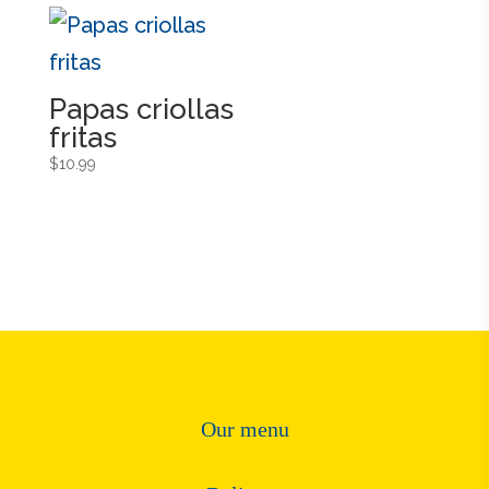
Papas criollas
fritas
$
10.99
Our menu