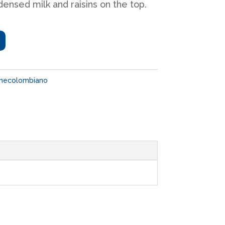
ensed milk and raisins on the top.
checolombiano