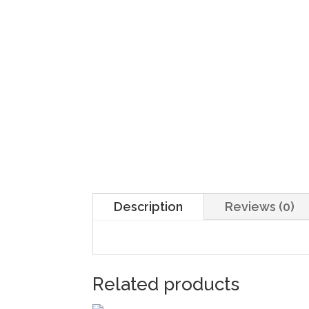
Description
Reviews (0)
Related products