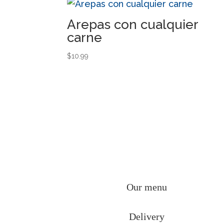
Arepas con cualquier
carne
$
10.99
Our menu
Delivery