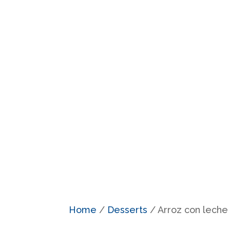
Home
/
Desserts
/ Arroz con leche