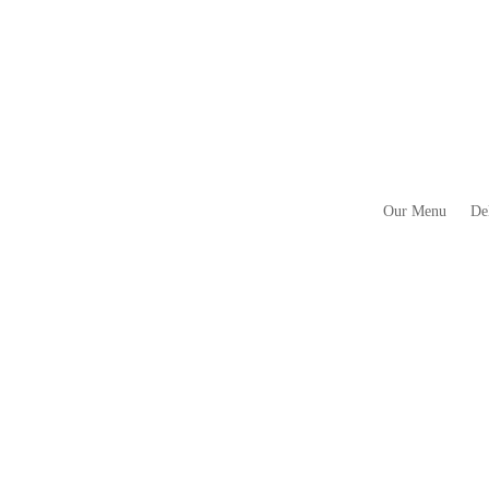
Our Menu
De