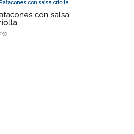
atacones con salsa
riolla
0.99