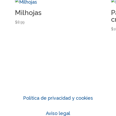
Milhojas
P
c
$
8.99
$
1
Política de privacidad y cookies
Aviso legal