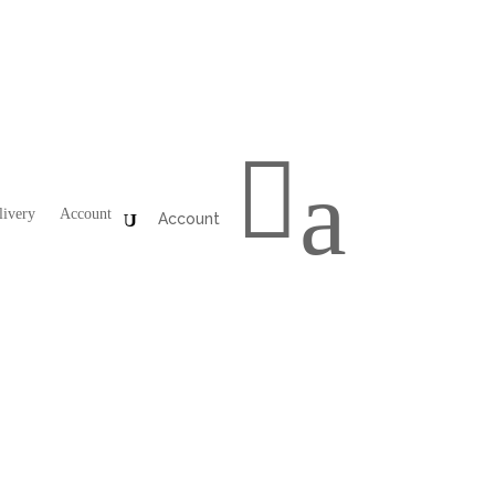

a
livery
Account
Account