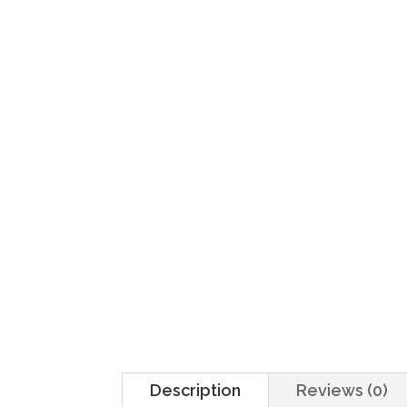
Home
/
Sides
/ Arroz
Description
Reviews (0)