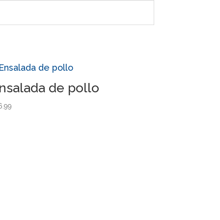
nsalada de pollo
6.99