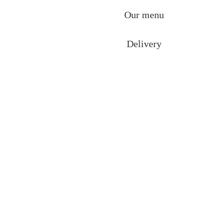
Our menu
Delivery