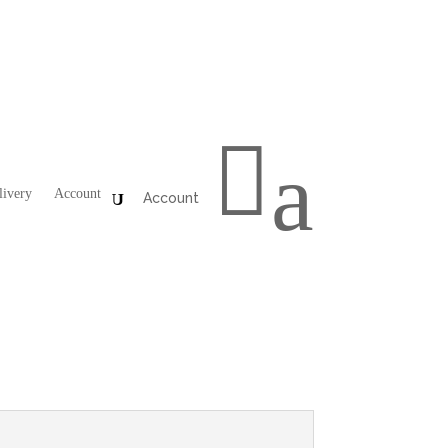

a
livery
Account
Account
iano
,
Sides