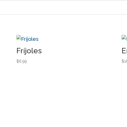
Fríjoles
E
$
6.99
$
1