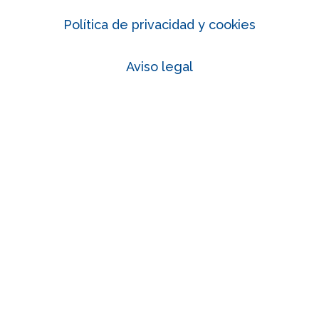
Política de privacidad y cookies
Aviso legal