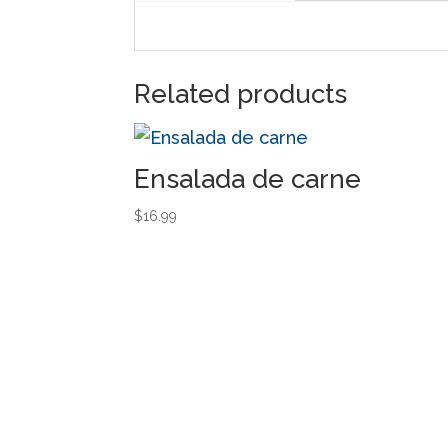
Related products
Ensalada de carne
$
16.99