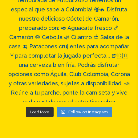
Load More
Follow on Instagram