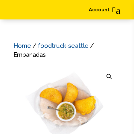
a

Account
Home
/
foodtruck-seattle
/
Empanadas