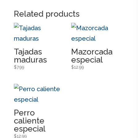
Related products
Tajadas
Mazorcada
maduras
especial
$
7.99
$
12.99
Perro
caliente
especial
$
12.99