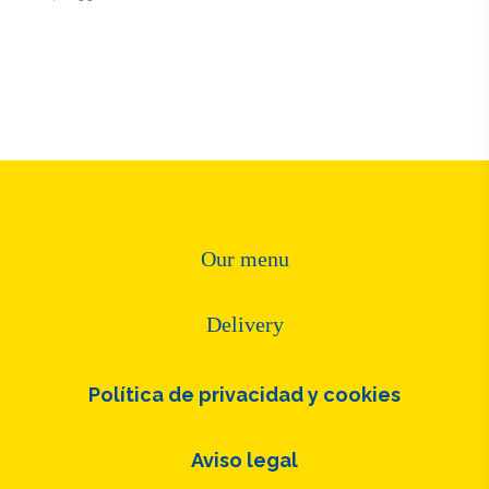
Our menu
Delivery
Política de privacidad y cookies
Aviso legal