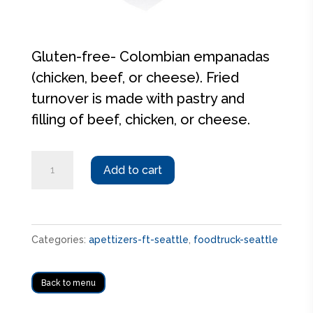
Gluten-free- Colombian empanadas
(chicken, beef, or cheese). Fried
turnover is made with pastry and
filling of beef, chicken, or cheese.
Empanadas
Add to cart
quantity
Categories:
apettizers-ft-seattle
,
foodtruck-seattle
Back to menu