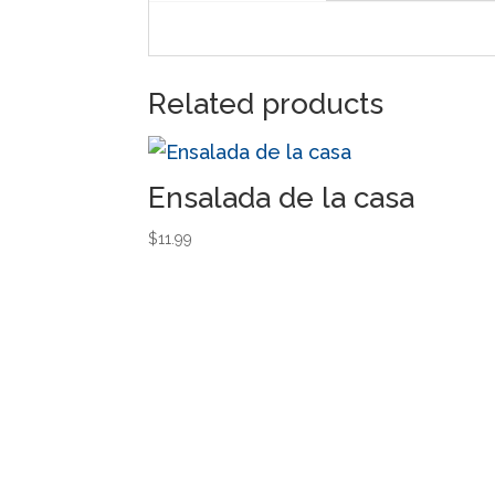
Related products
Ensalada de la casa
$
11.99