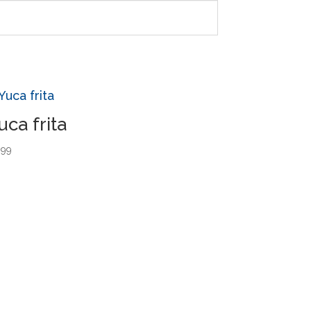
uca frita
.99