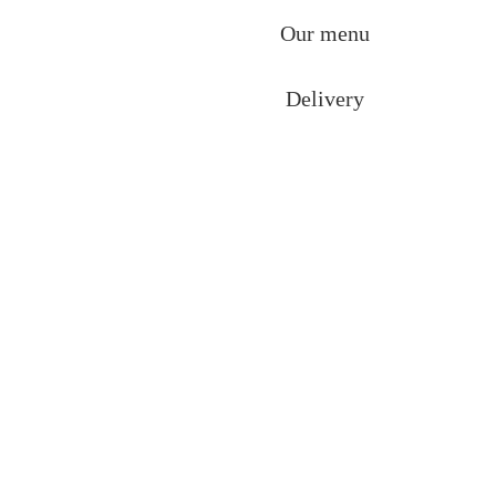
Our menu
Delivery