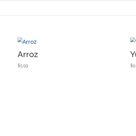
Arroz
Y
$
5.99
$
9