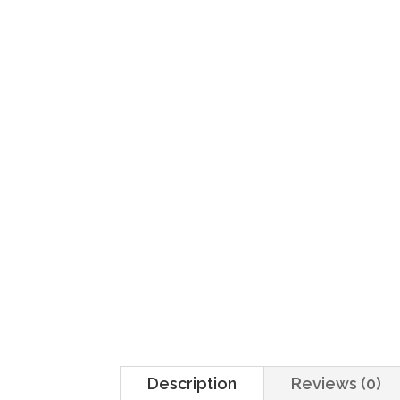
Home
/
Sides
/ Fríjoles
Description
Reviews (0)