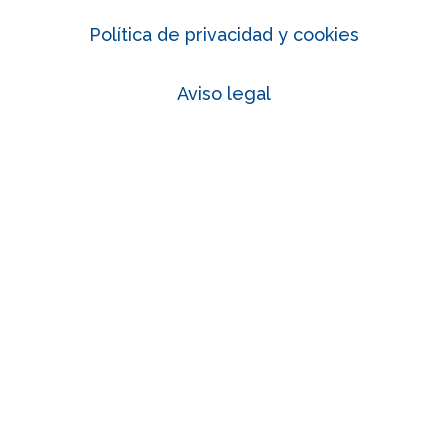
Política de privacidad y cookies
Aviso legal