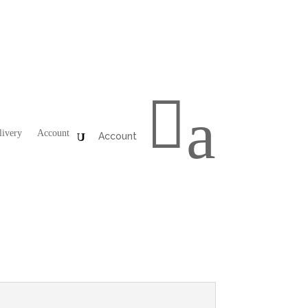

a
livery
Account
Account
iano
,
Sides