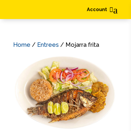
a

Account
Home
/
Entrees
/ Mojarra frita