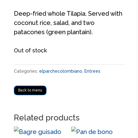
Deep-fried whole Tilapia. Served with
coconut rice, salad, and two
patacones (green plantain).
Out of stock
Categories:
elparchecolombiano
,
Entrees
Back to menu
Related products