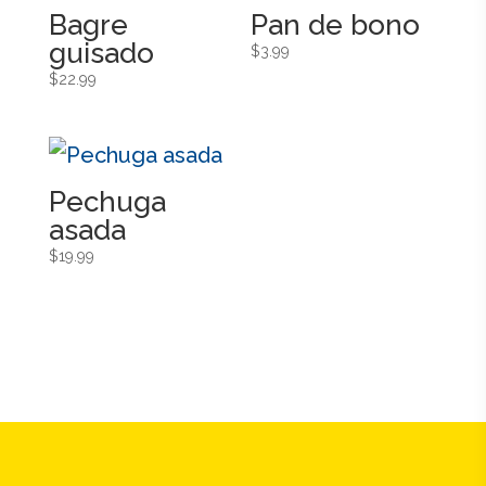
Bagre
Pan de bono
guisado
$
3.99
$
22.99
Pechuga
asada
$
19.99