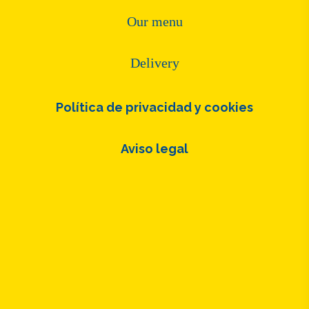
Our menu
Delivery
Política de privacidad y cookies
Aviso legal