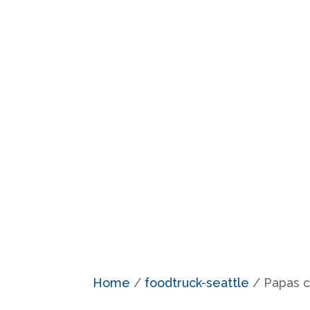
Home
/
foodtruck-seattle
/ Papas cr