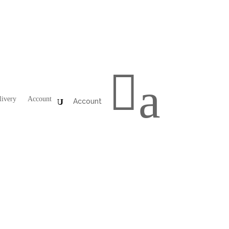

a
livery
Account
Account