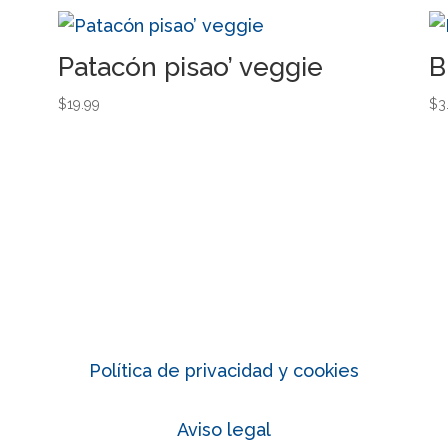
Patacón pisao’ veggie
B
$
19.99
$
3
Política de privacidad y cookies
Aviso legal