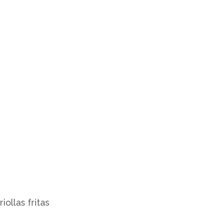
iollas fritas