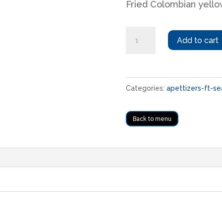
Fried Colombian yello
Papas
Add to cart
criollas
fritas
quantity
Categories:
apettizers-ft-se
Back to menu