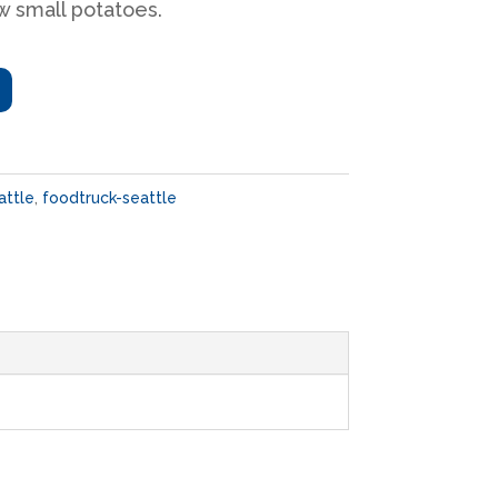
w small potatoes.
attle
,
foodtruck-seattle