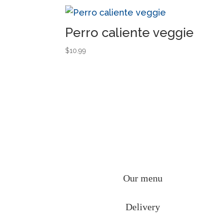
Perro caliente veggie
$
10.99
Our menu
Delivery