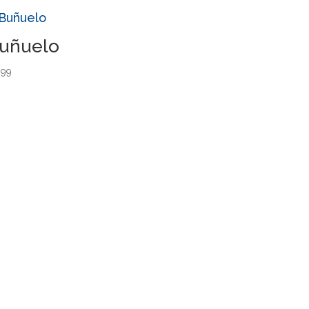
uñuelo
.99