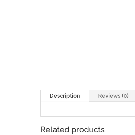
Description
Reviews (0)
Related products