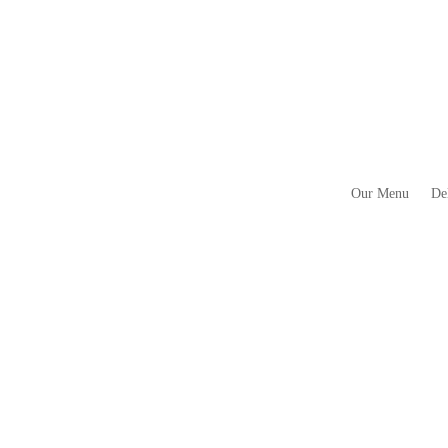
Our Menu
De