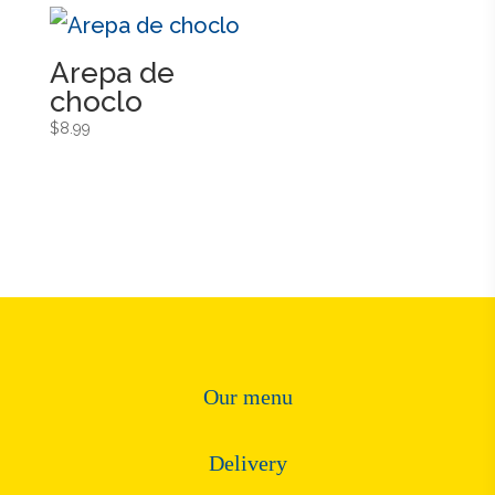
Arepa de
choclo
$
8.99
Our menu
Delivery