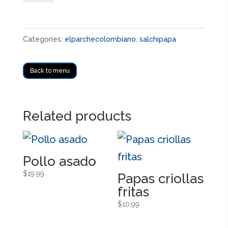
quantity
Categories:
elparchecolombiano
,
salchipapa
Back to menu
Related products
Pollo asado
$
19.99
Papas criollas
fritas
$
10.99