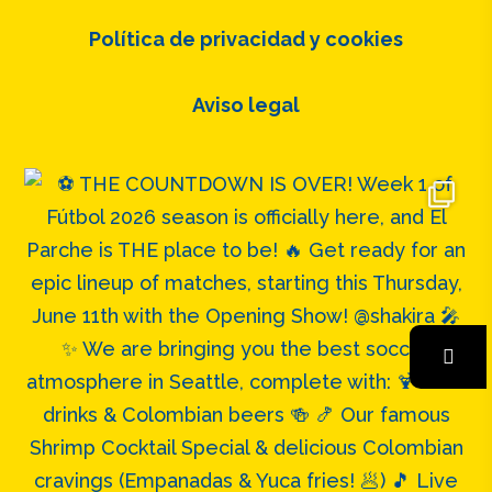
Política de privacidad y cookies
Aviso legal