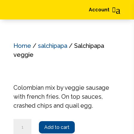
a

Account
Home
/
salchipapa
/ Salchipapa
veggie
Colombian mix by veggie sausage
with french fries. On top sauces,
crashed chips and quail egg.
Salchipapa
Add to cart
veggie