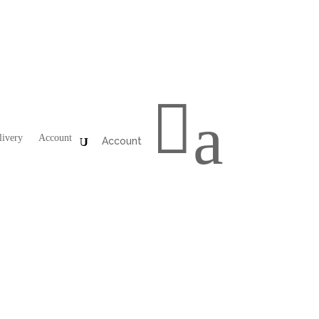

a
livery
Account
Account