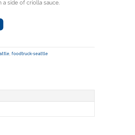
 a side of criolla sauce.
attle
,
foodtruck-seattle