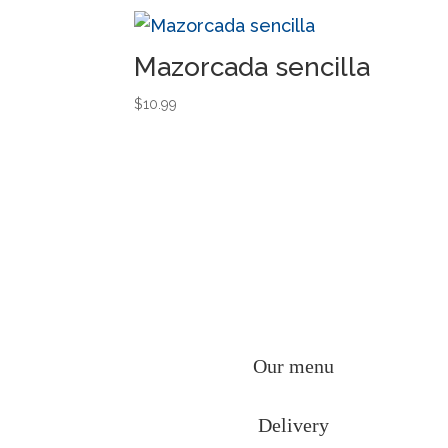
Mazorcada sencilla
$
10.99
Our menu
Delivery