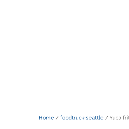
Home
/
foodtruck-seattle
/ Yuca fri