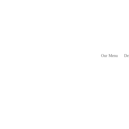
Our Menu
De