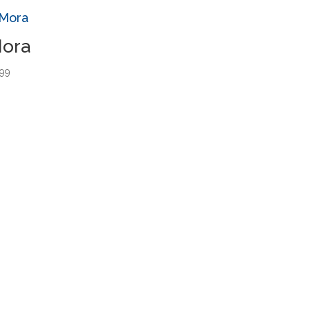
ora
.99