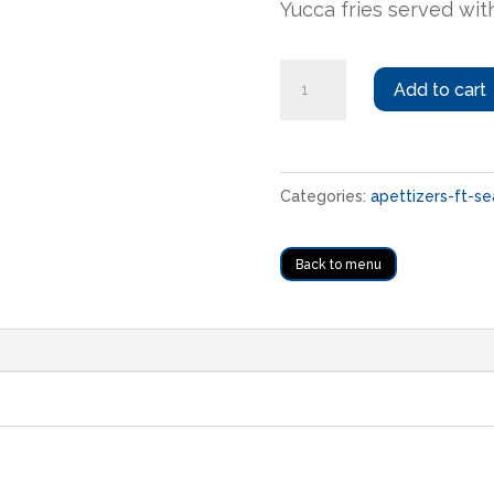
Yucca fries served with
Yuca
Add to cart
frita
quantity
Categories:
apettizers-ft-se
Back to menu