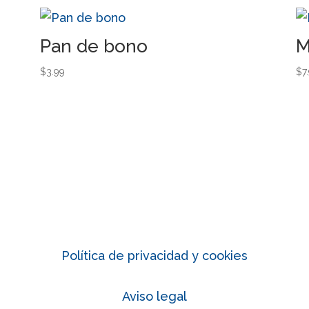
Pan de bono
M
$
3.99
$
7
Política de privacidad y cookies
Aviso legal