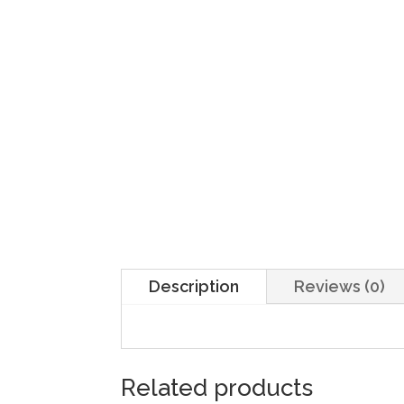
Description
Reviews (0)
Related products